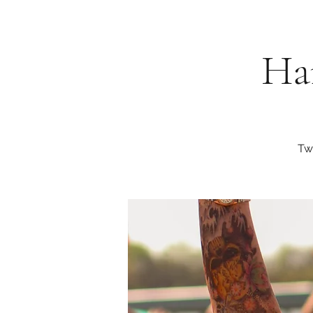
Har
Tw