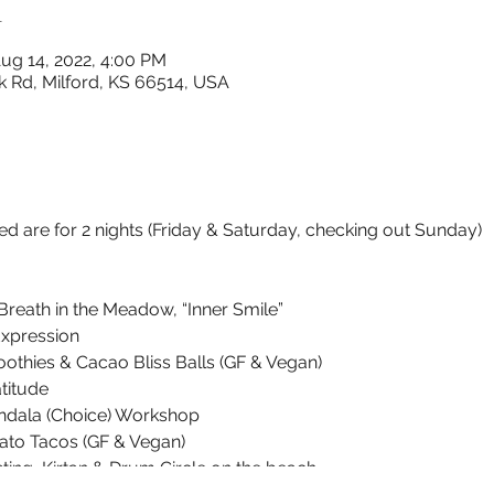
n
ug 14, 2022, 4:00 PM
k Rd, Milford, KS 66514, USA
ed are for 2 nights (Friday & Saturday, checking out Sunday)
reath in the Meadow, “Inner Smile”
xpression
othies & Cacao Bliss Balls (GF & Vegan)
titude
dala (Choice) Workshop
ato Tacos (GF & Vegan)
ng, Kirtan & Drum Circle on the beach