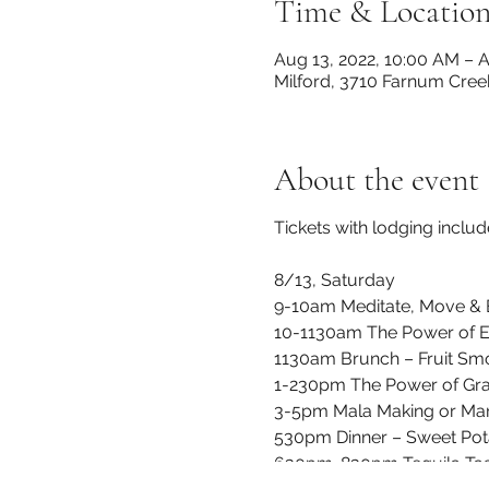
Time & Locatio
Aug 13, 2022, 10:00 AM – A
Milford, 3710 Farnum Cree
About the event
Tickets with lodging includ
8/13, Saturday
9-10am Meditate, Move & B
10-1130am The Power of E
1130am Brunch – Fruit Smo
1-230pm The Power of Gra
3-5pm Mala Making or Man
530pm Dinner – Sweet Pot
630pm-830pm Tequila Tasti