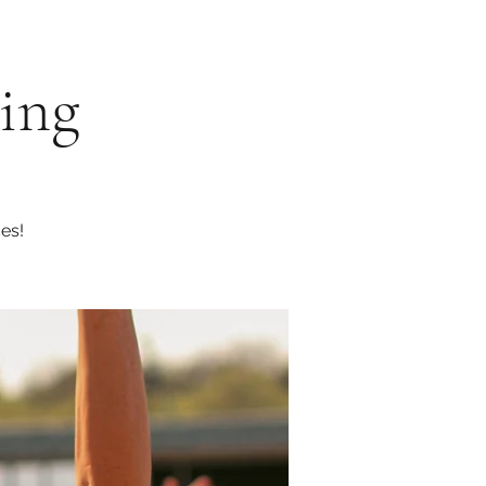
eing
es!