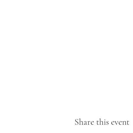
8/14, Sunday
730-10am Sunrise kayak &
1030am Brunch – Tea Bar &
11am-1pm Heart & Voice of
Share this event