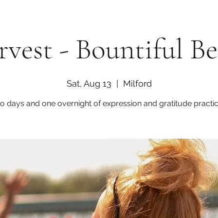
vest - Bountiful B
Sat, Aug 13
  |  
Milford
o days and one overnight of expression and gratitude practic