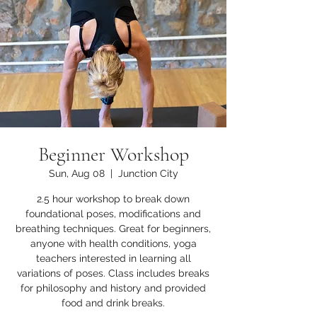
Beginner Workshop
Sun, Aug 08
  |  
Junction City
2.5 hour workshop to break down
foundational poses, modifications and
breathing techniques. Great for beginners,
anyone with health conditions, yoga
teachers interested in learning all
variations of poses. Class includes breaks
for philosophy and history and provided
food and drink breaks.