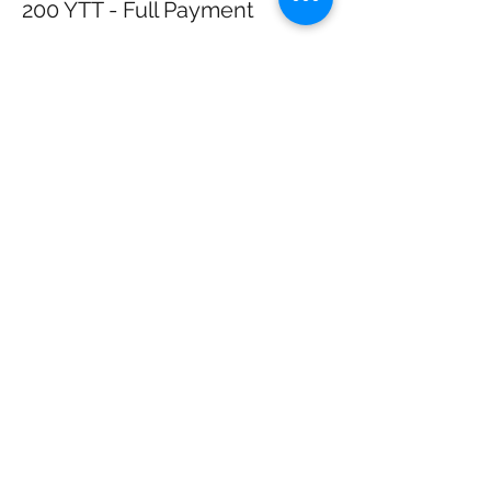
200 YTT - Full Payment
More info
Price
$2,200.00
+$192.50 KS
+$59.81 ticket service
Retail
fee
Sale ended
Ticket type
200 YTT Karma - Apply 1st
More info
Price
$1,500.00
+$131.25 KS Retail
+$40.78 ticket service fee