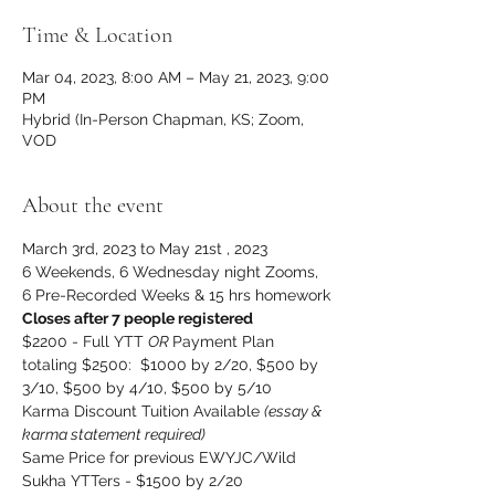
Time & Location
Mar 04, 2023, 8:00 AM – May 21, 2023, 9:00
PM
Hybrid (In-Person Chapman, KS; Zoom,
VOD
About the event
March 3rd, 2023 to May 21st , 2023
6 Weekends, 6 Wednesday night Zooms, 
6 Pre-Recorded Weeks & 15 hrs homework
Closes after 7 people registered
$2200 - Full YTT 
OR 
Payment Plan 
totaling $2500:  $1000 by 2/20, $500 by 
3/10, $500 by 4/10, $500 by 5/10
Karma Discount Tuition Available 
(essay & 
karma statement required)
Same Price for previous EWYJC/Wild 
Sukha YTTers - $1500 by 2/20