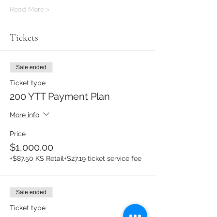
Read More >
Tickets
Sale ended
Ticket type
200 YTT Payment Plan
More info
Price
$1,000.00
+$87.50 KS Retail
+$27.19 ticket service fee
Sale ended
Ticket type