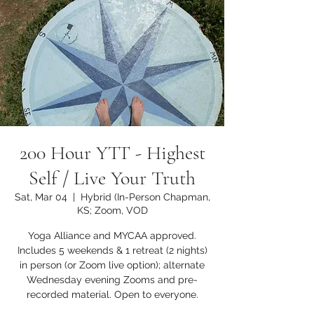
200 Hour YTT - Highest
Self / Live Your Truth
Sat, Mar 04
  |  
Hybrid (In-Person Chapman,
KS; Zoom, VOD
Yoga Alliance and MYCAA approved.
Includes 5 weekends & 1 retreat (2 nights)
in person (or Zoom live option); alternate
Wednesday evening Zooms and pre-
recorded material. Open to everyone.