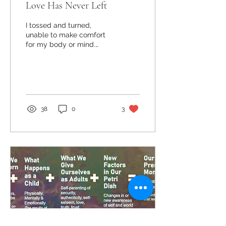
Love Has Never Left
I tossed and turned,
unable to make comfort
for my body or mind.
Minutes ran into hours as I
stared into the dark,
heavy and inescapable...
38
0
3