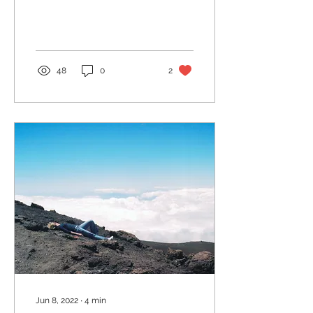
She asked me what I
most wanted to know....
48
0
2
Jun 8, 2022
∙
4
min