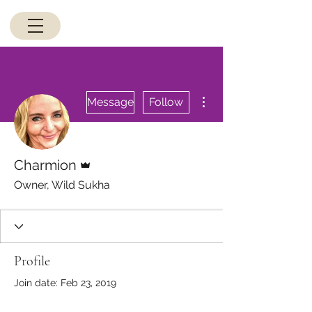
More actions
Message
Follow
Admin
Charmion
Owner, Wild Sukha
Profile
Join date: Feb 23, 2019