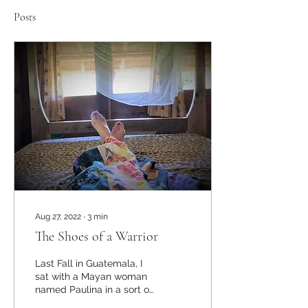
Posts
Aug 27, 2022
∙
3
min
The Shoes of a Warrior
Last Fall in Guatemala, I
sat with a Mayan woman
named Paulina in a sort of
underground pyramid.